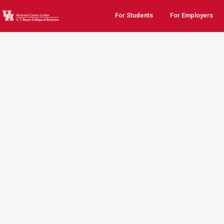
For Students
For Employers